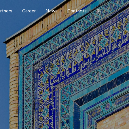
rtners
Career
News
Contacts
RU