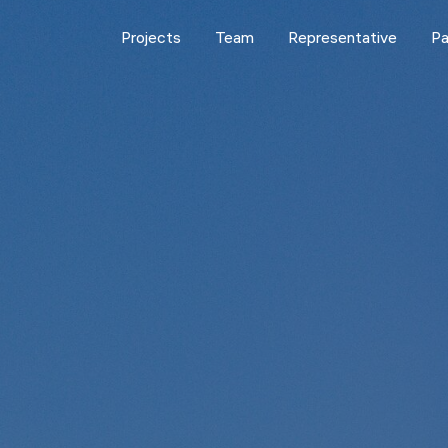
Projects
Team
Representative
Pa