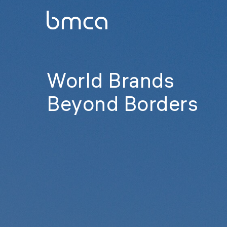
World Brands
Beyond Borders